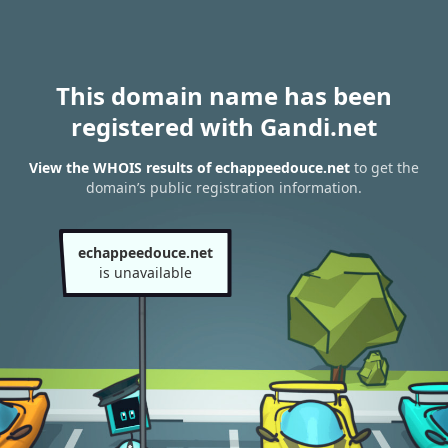
This domain name has been
registered with Gandi.net
View the WHOIS results of echappeedouce.net
to get the
domain’s public registration information.
echappeedouce.net
is unavailable