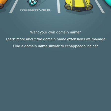
Want your own domain name?
Learn more about the domain name extensions we manage
Find a domain name similar to echappeedouce.net